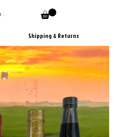
 In
Shipping & Returns