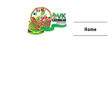
Home
WELCOME
VK CARIB
GROCERIE