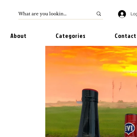
Log
About
Categories
Contact
 TO
BEAN
S