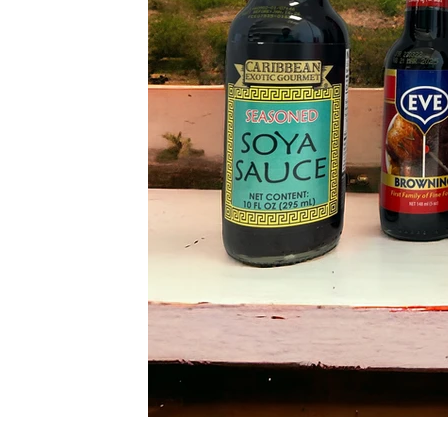
NG
ACE