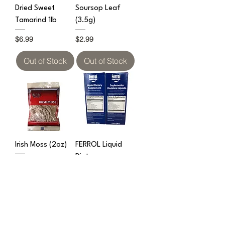
Dried Sweet
Soursop Leaf
Tamarind 1lb
(3.5g)
Price
Price
$6.99
$2.99
Out of Stock
Out of Stock
Irish Moss (2oz)
FERROL Liquid
Dietary
Price
$2.99
Supplement
(200ml)
Price
$7.99
Out of Stock
Out of Stock