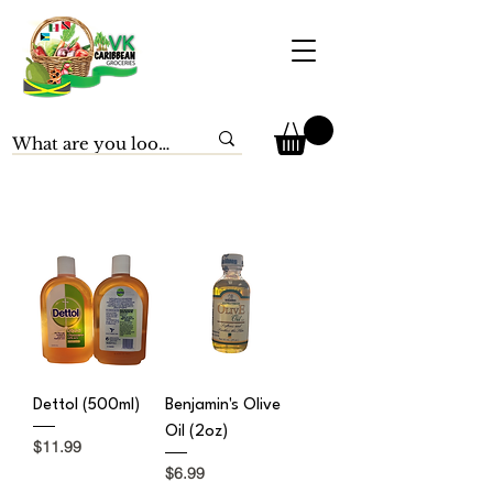
Dettol (500ml)
Benjamin's Olive
Oil (2oz)
Price
$11.99
Price
$6.99