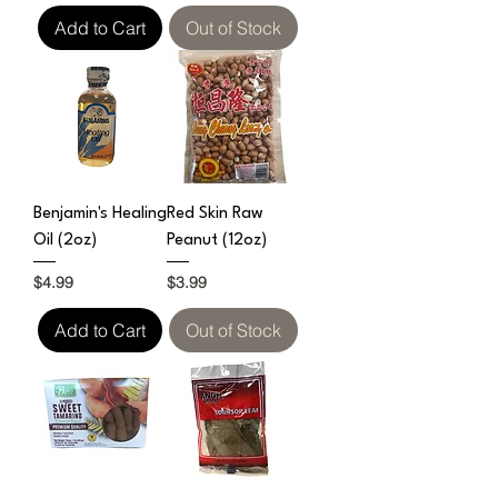
Add to Cart
Out of Stock
Benjamin's Healing
Red Skin Raw
Oil (2oz)
Peanut (12oz)
Price
Price
$4.99
$3.99
Add to Cart
Out of Stock