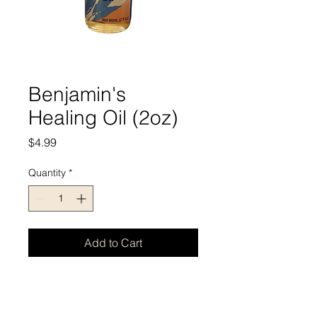
Benjamin's
Healing Oil (2oz)
Price
$4.99
Quantity
*
Add to Cart