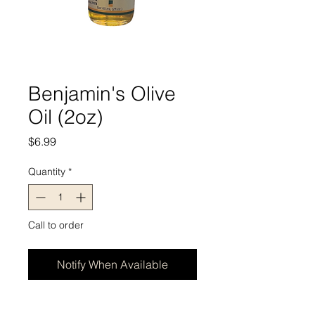
Benjamin's Olive
Oil (2oz)
Price
$6.99
Quantity
*
Call to order
Notify When Available