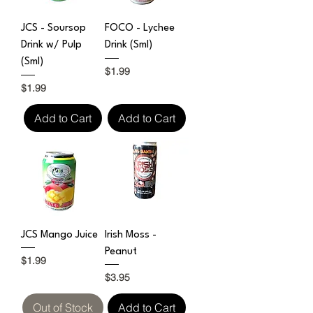
JCS - Soursop
FOCO - Lychee
Drink w/ Pulp
Drink (Sml)
(Sml)
Price
$1.99
Price
$1.99
Add to Cart
Add to Cart
JCS Mango Juice
Irish Moss -
Peanut
Price
$1.99
Price
$3.95
Out of Stock
Add to Cart