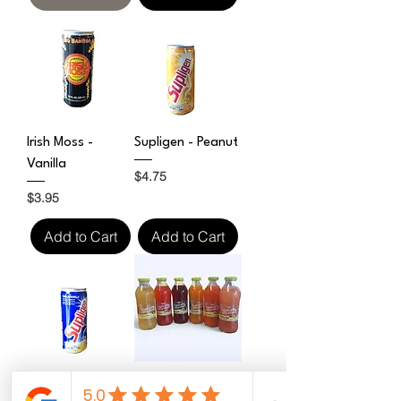
Irish Moss -
Supligen - Peanut
Vanilla
Price
$4.75
Price
$3.95
Add to Cart
Add to Cart
Supligen
Tropical Rhythms