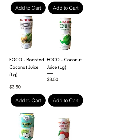
Add to Cart
Add to Cart
FOCO - Roasted
FOCO - Coconut
Coconut Juice
Juice (Lg)
(Lg)
Price
$3.50
Price
$3.50
Add to Cart
Add to Cart