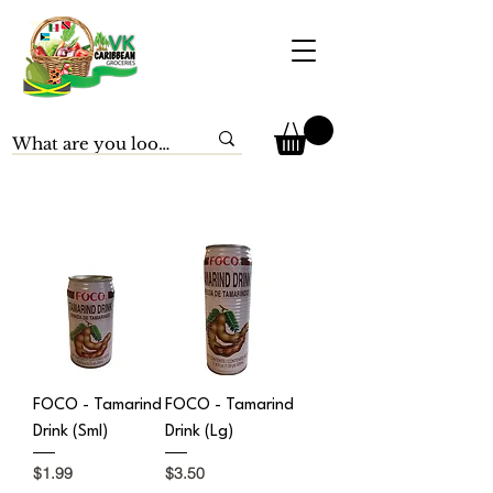
FOCO - Tamarind
FOCO - Tamarind
Drink (Sml)
Drink (Lg)
Price
Price
$1.99
$3.50