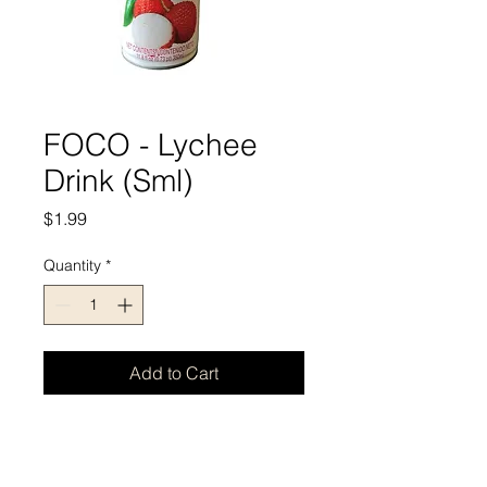
FOCO - Lychee
Drink (Sml)
Price
$1.99
Quantity
*
Add to Cart