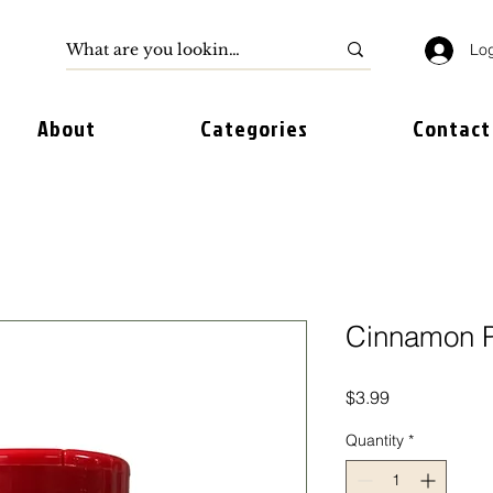
Log
About
Categories
Contact
Cinnamon P
Price
$3.99
Quantity
*