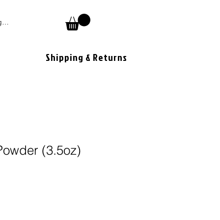
 In
Shipping & Returns
owder (3.5oz)