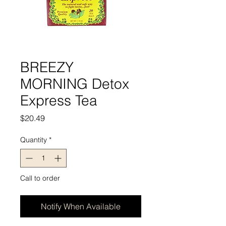
BREEZY
MORNING Detox
Express Tea
Price
$20.49
Quantity
*
Call to order
Notify When Available