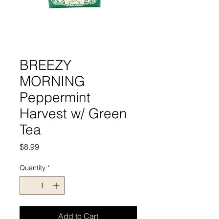
BREEZY
MORNING
Peppermint
Harvest w/ Green
Tea
Price
$8.99
Quantity
*
Add to Cart