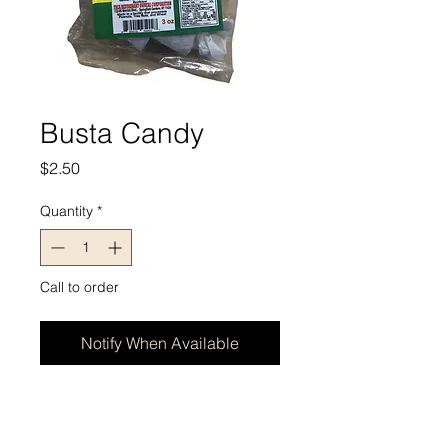
Busta Candy
Price
$2.50
Quantity
*
Call to order
Notify When Available