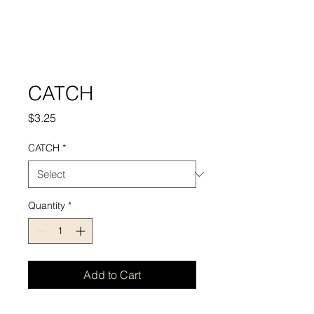
CATCH
Price
$3.25
CATCH
*
Quantity
*
Add to Cart