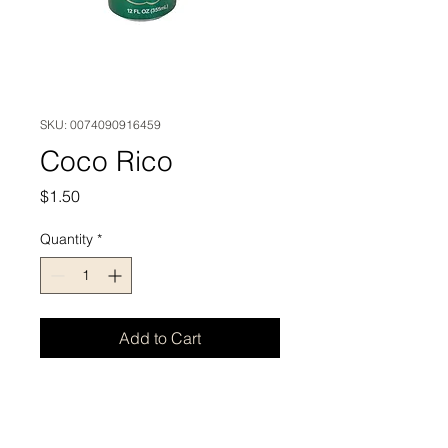
SKU: 0074090916459
Coco Rico
Price
$1.50
Quantity
*
Add to Cart