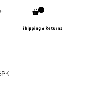
 In
Shipping & Returns
6PK