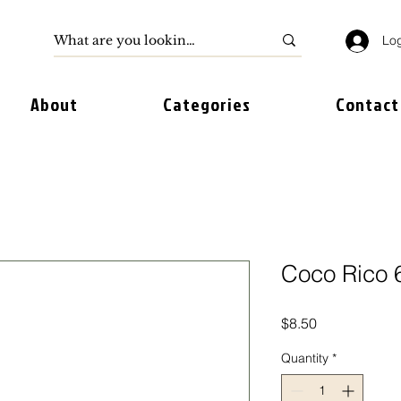
Log
About
Categories
Contact
Coco Rico 
Price
$8.50
Quantity
*