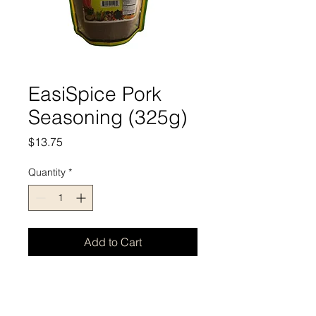
EasiSpice Pork
Seasoning (325g)
Price
$13.75
Quantity
*
Add to Cart