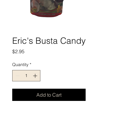
Eric's Busta Candy
Price
$2.95
Quantity
*
Add to Cart