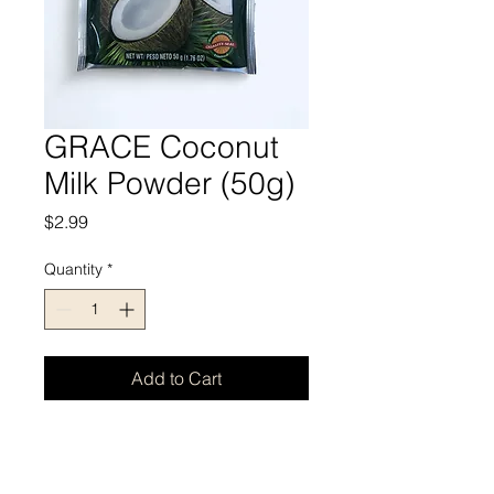
GRACE Coconut
Milk Powder (50g)
Price
$2.99
Quantity
*
Add to Cart