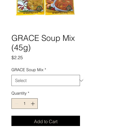
GRACE Soup Mix
(45g)
Price
$2.25
GRACE Soup Mix
*
Quantity
*
Add to Cart