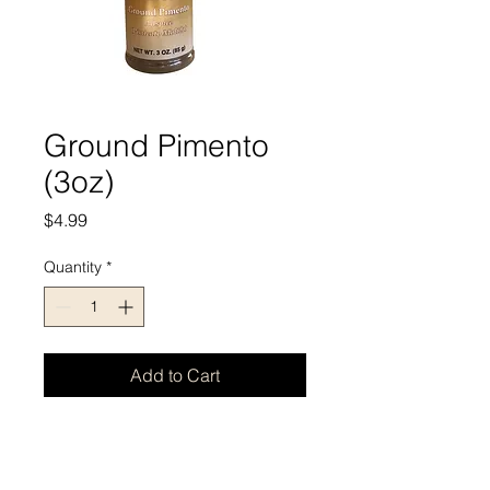
Ground Pimento
(3oz)
Price
$4.99
Quantity
*
Add to Cart