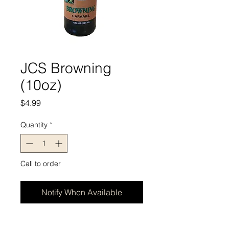
JCS Browning
(10oz)
Price
$4.99
Quantity
*
Call to order
Notify When Available