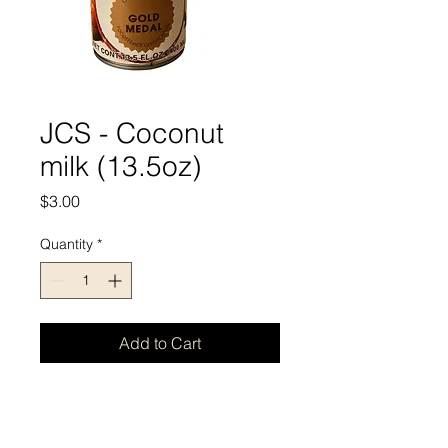
JCS - Coconut
milk (13.5oz)
Price
$3.00
Quantity
*
Add to Cart