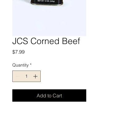
JCS Corned Beef
Price
$7.99
Quantity
*
Add to Cart