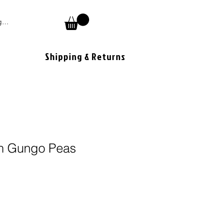
 In
Shipping & Returns
n Gungo Peas