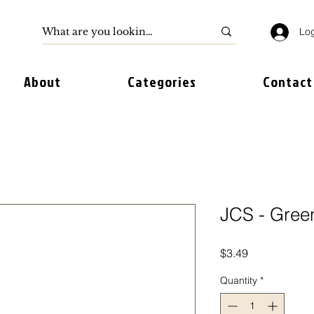
Log
About
Categories
Contact
JCS - Gree
Price
$3.49
Quantity
*