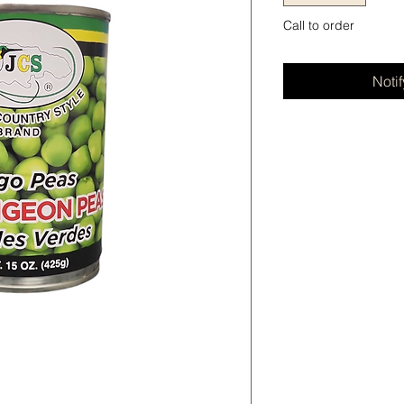
Call to order
Noti