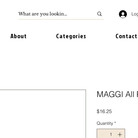
Log
About
Categories
Contact
MAGGI All 
Price
$16.25
Quantity
*