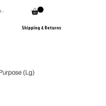
 In
Shipping & Returns
Purpose (Lg)