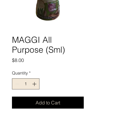
MAGGI All
Purpose (Sml)
Price
$8.00
Quantity
*
Add to Cart