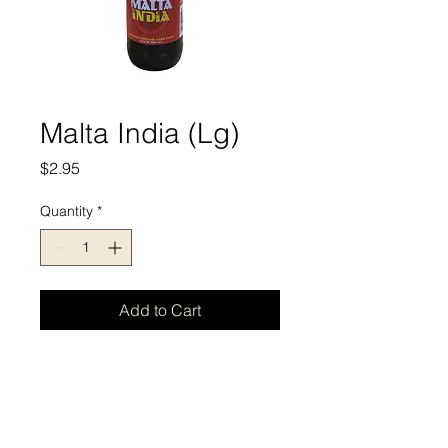
Malta India (Lg)
Price
$2.95
Quantity
*
Add to Cart