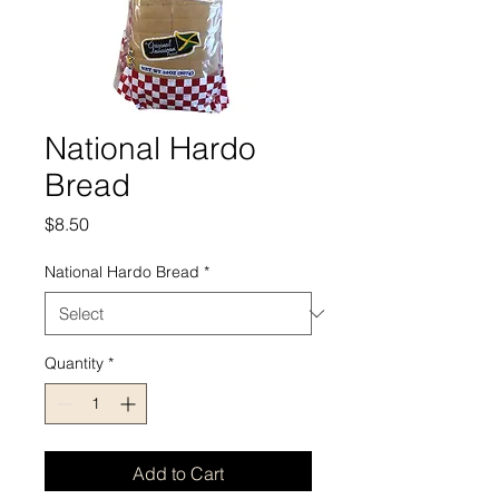
National Hardo
Bread
Price
$8.50
National Hardo Bread
*
Quantity
*
Add to Cart