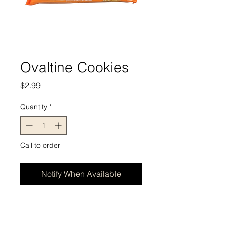
Ovaltine Cookies
Price
$2.99
Quantity
*
Call to order
Notify When Available