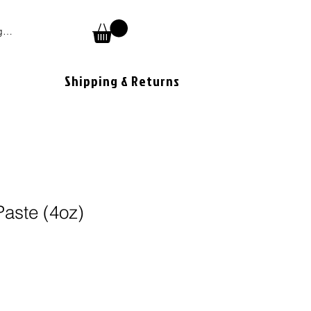
 In
Shipping & Returns
aste (4oz)