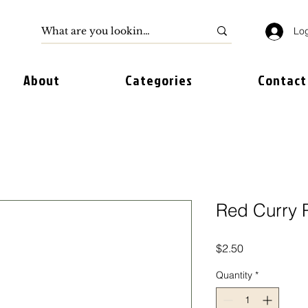
Log
About
Categories
Contact
Red Curry P
Price
$2.50
Quantity
*