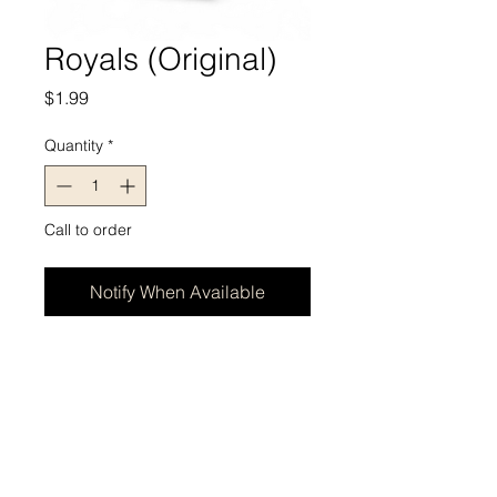
Royals (Original)
Price
$1.99
Quantity
*
Call to order
Notify When Available
BRAINERD - Address - Store Hours
422 Charles Street, Ste A