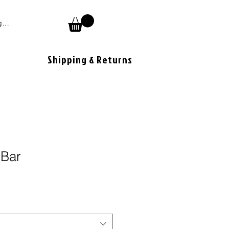
 In
Shipping & Returns
 Bar