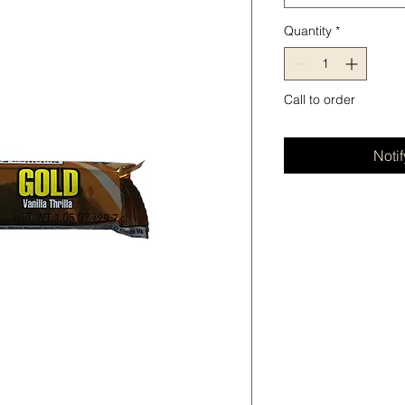
Quantity
*
Call to order
Noti