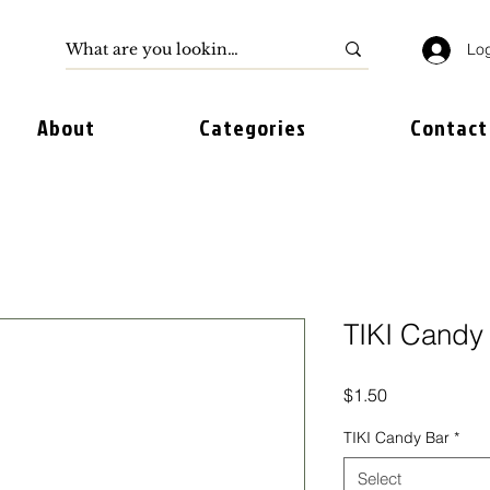
Log
About
Categories
Contact
TIKI Candy
Price
$1.50
TIKI Candy Bar
*
Select