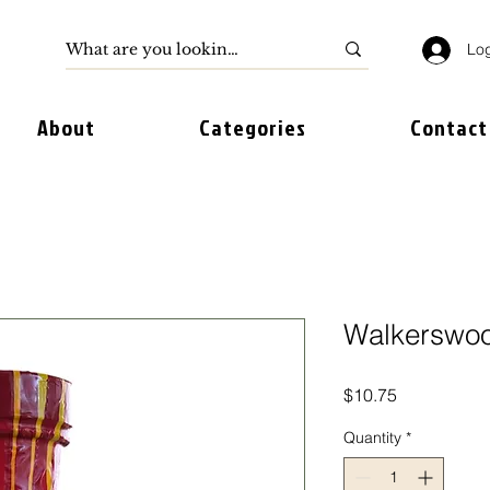
Log
About
Categories
Contact
Walkerswo
Price
$10.75
Quantity
*