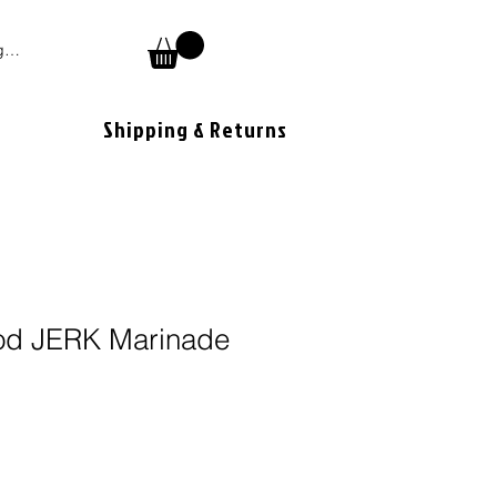
 In
Shipping & Returns
od JERK Marinade