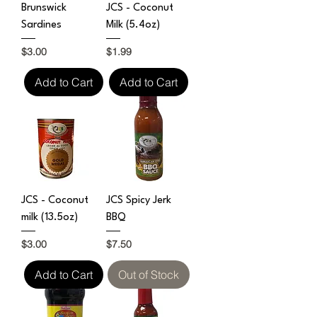
Brunswick
JCS - Coconut
Sardines
Milk (5.4oz)
Price
Price
$3.00
$1.99
Add to Cart
Add to Cart
JCS - Coconut
JCS Spicy Jerk
milk (13.5oz)
BBQ
Price
Price
$3.00
$7.50
Add to Cart
Out of Stock