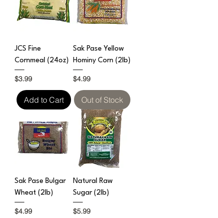
JCS Fine
Sak Pase Yellow
Cornmeal (24oz)
Hominy Corn (2lb)
Price
Price
$3.99
$4.99
Add to Cart
Out of Stock
Sak Pase Bulgar
Natural Raw
Wheat (2lb)
Sugar (2lb)
Price
Price
$4.99
$5.99