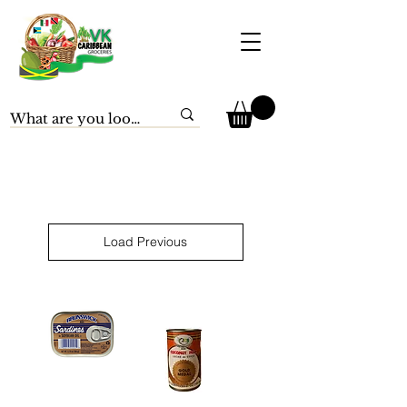
Load Previous