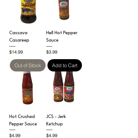
Cassava
Hell Hot Pepper
Casareep
Sauce
Price
Price
$14.99
$3.99
Out of Stock
Add to Cart
Hot Crushed
JCS - Jerk
Pepper Sauce
Ketchup
Price
Price
$4.99
$4.99