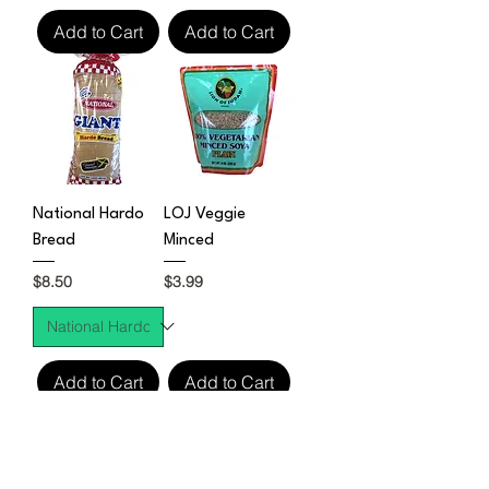
Add to Cart
Add to Cart
National Hardo
LOJ Veggie
Bread
Minced
Price
Price
$8.50
$3.99
Add to Cart
Add to Cart