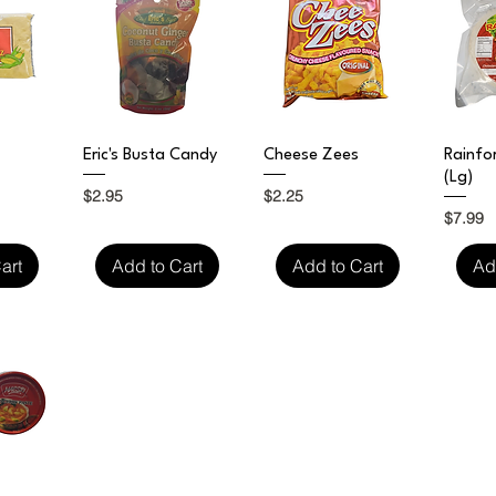
iew
Quick View
Quick View
Qu
Eric's Busta Candy
Cheese Zees
Rainfo
(Lg)
Price
Price
$2.95
$2.25
Price
$7.99
art
Add to Cart
Add to Cart
Ad