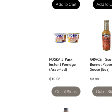
Add to Cart
Add to C
Quick View
Quick V
FOSKA 3-Pack
GRACE - Sco
Instant Porridge
Bonnet Pepp
(Assorted)
Sauce (5oz)
Price
Price
$12.25
$3.99
Out of Stock
Out of S