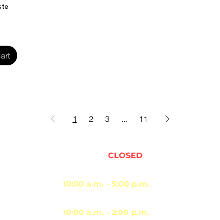
iew
ste
art
1
2
3
...
11
Sunday -
CLOSED
Monday - Thursday
10:00 a.m. - 5:00 p.m.
Friday - Saturday
10:00 a.m. - 2:00 p.m.