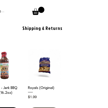
 In
Shipping & Returns
ick View
Quick View
- Jerk BBQ
Royals (Original)
(16.2oz)
Price
$1.99