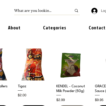
Log
About
Categories
Contact
iew
Quick View
Quick View
Qu
llers
Tigaz
KENDEL - Coconut
GRACE 
Milk Powder (50g)
Sauce 
Price
$2.00
Price
Price
$2.99
$9.95