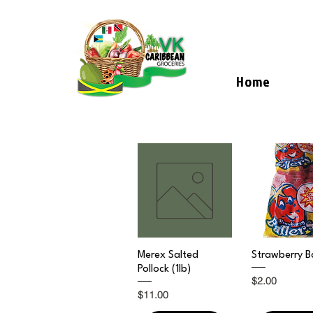
Home
Quick View
Quick V
Merex Salted
Strawberry Ba
Pollock (1lb)
Price
$2.00
Price
$11.00