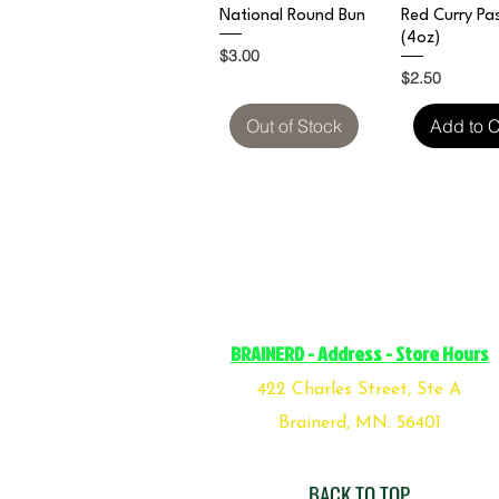
Quick View
Quick V
National Round Bun
Red Curry Pa
(4oz)
Price
$3.00
Price
$2.50
Out of Stock
Add to C
BRAINERD - Address - Store Hours
422 Charles Street, Ste A
Brainerd, MN. 56401
BACK TO TOP