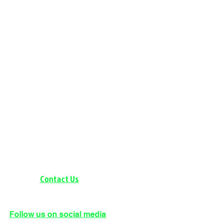
Contact Us
BRAINERD: 218-536-0904
Follow us on social media