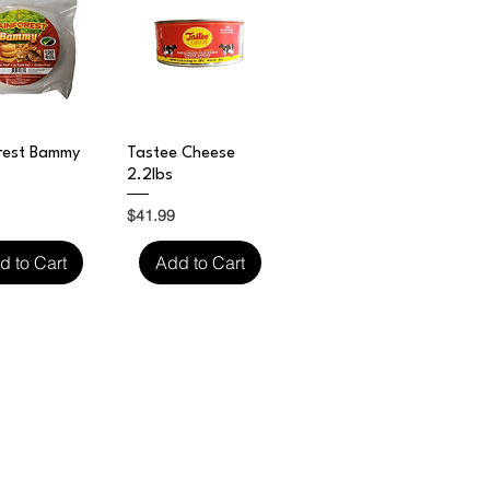
ick View
Quick View
rest Bammy
Tastee Cheese
2.2lbs
Price
$41.99
d to Cart
Add to Cart