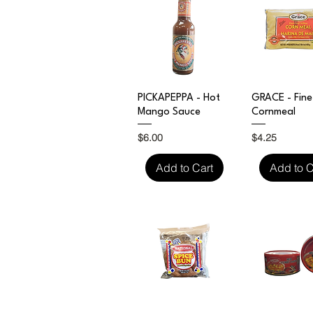
Quick View
Quick V
PICKAPEPPA - Hot
GRACE - Fine
Mango Sauce
Cornmeal
Price
Price
$6.00
$4.25
Add to Cart
Add to C